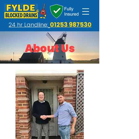
01253 987530
24 hr Landline:
About Us