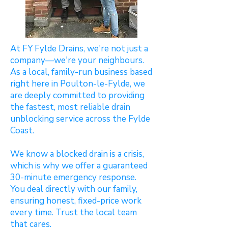
At FY Fylde Drains, we're not just a
company—we're your neighbours.
As a local, family-run business based
right here in Poulton-le-Fylde, we
are deeply committed to providing
the fastest, most reliable drain
unblocking service across the Fylde
Coast.
We know a blocked drain is a crisis,
which is why we offer a guaranteed
30-minute emergency response.
You deal directly with our family,
ensuring honest, fixed-price work
every time. Trust the local team
that cares.