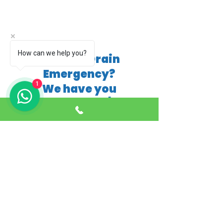
How can we help you?
Blocked Drain
Emergency?
1
We have you
covered 24/7
01253 987530
*£50 fixed price applies only if the blockage
can be cleared by hand using basic tools. If
mechanical equipment, jetting, or further
investigation (such as CCTV survey) is
required, additional charges will apply. A full
quotation will be provided before any extra
work is carried out.