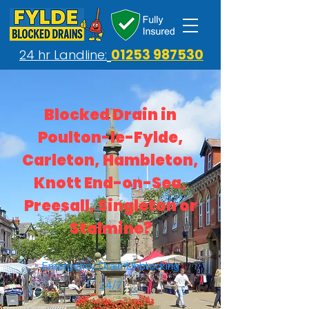
01253 987530
24 hr Landline:
Blocked Drain in
Poulton-le-Fylde,
Carleton, Hambleton,
Knott End-on-Sea,
Preesall, Singleton or
Stalmine?
Emergency Drain Unblocking
24/7