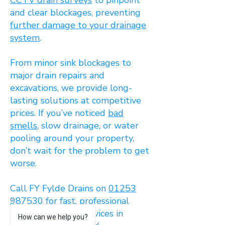
CCTV drain surveys
to pinpoint
and clear blockages, preventing
further damage to your drainage
system
.
From minor sink blockages to
major drain repairs and
excavations, we provide long-
lasting solutions at competitive
prices. If you’ve noticed
bad
smells
, slow drainage, or water
pooling around your property,
don’t wait for the problem to get
worse.
Call FY Fylde Drains on
01253
987530
for fast, professional
drain unblocking services in
How can we help you?