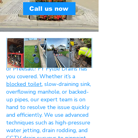
Call us now
Dealing with
blocked drains
in
Poulton-le-Fylde, Carleton,
Singleton, Hambleton, Knott End,
or Preesall? FY Fylde Drains has
you covered. Whether it’s a
blocked toilet
, slow-draining sink,
overflowing manhole, or backed-
up pipes, our expert team is on
hand to resolve the issue quickly
and efficiently. We use advanced
techniques such as high-pressure
water jetting, drain rodding, and